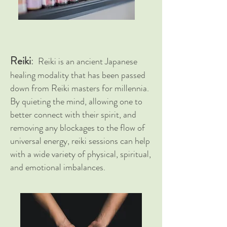
Reiki
:
Reiki is an ancient Japanese
healing modality that has been passed
down from Reiki masters for
millennia
.
By quieting the mind, allowing one to
better connect with their
spirit, and
removing any blockages to the flow of
universal energy, reiki sessions can help
with a wide variety of physical,
spiritual
,
and emotional imbalances.