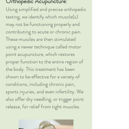
Orthopedic Acupuncture
:
Using simplified and precise orthopedic
testing, we identify which muscle(s)
may not be functioning properly and
contributing to acute or chronic pain.
These muscles are then stimulated
using a newer technique called motor
point acupuncture, which restores
proper function to the entire region of
the body.
This treatment has been
shown to be effective for a variety of
conditions, including chronic pain,
sports injuries, and even infertility. We
also offer dry needling, or trigger point
release, for relief from tight muscles.