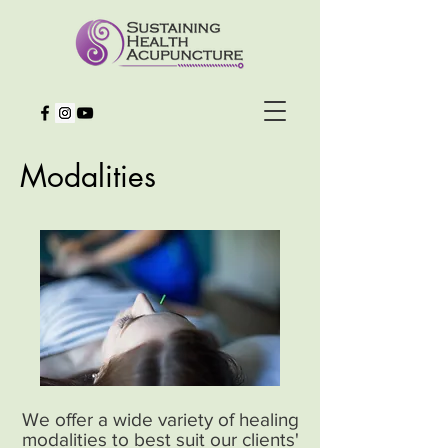
Modalities
We offer a wide variety of healing
modalities to best suit our clients'