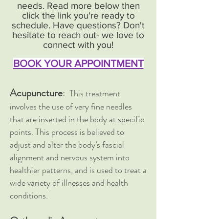
needs. Read more below then
click the link you're ready to
schedule. Have questions? Don't
hesitate to reach out- we love to
connect with you!
BOOK YOUR APPOINTMENT
Acupuncture
:
This treatment
involves the use of very fine needles
that are inserted in the body at specific
points. This process is believed to
adjust and alter the body’s fascial
alignment and nervous system into
healthier patterns, and is used to treat a
wide variety of illnesses and health
conditions.