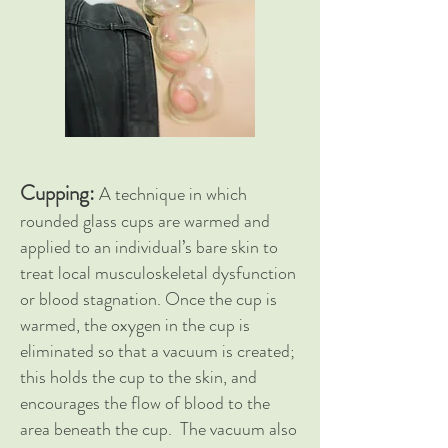
Cupping:
A technique in which
rounded glass cups are warmed and
applied to an individual’s bare skin to
treat local musculoskeletal dysfunction
or blood stagnation. Once the cup is
warmed, the oxygen in the cup is
eliminated so that a vacuum is created;
this holds the cup to the skin, and
encourages the flow of blood to the
area beneath the cup. The vacuum also