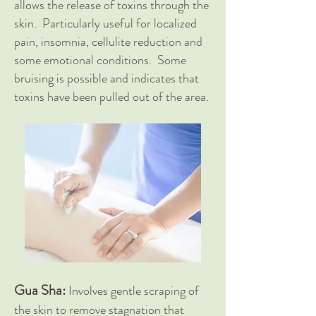
allows the release of toxins through the
skin. Particularly useful for localized
pain, insomnia, cellulite reduction and
some emotional conditions. Some
bruising is possible and indicates that
toxins have been pulled out of the area.
Gua Sha:
Involves gentle scraping of
the skin to remove stagnation that