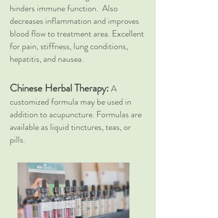
hinders immune function. Also
decreases inflammation and improves
blood flow to treatment area. Excellent
for pain, stiffness, lung conditions,
hepatitis, and nausea.
Chinese Herbal Therapy:
A
customized formula may be used in
addition to acupuncture. Formulas are
available as liquid tinctures, teas, or
pills.