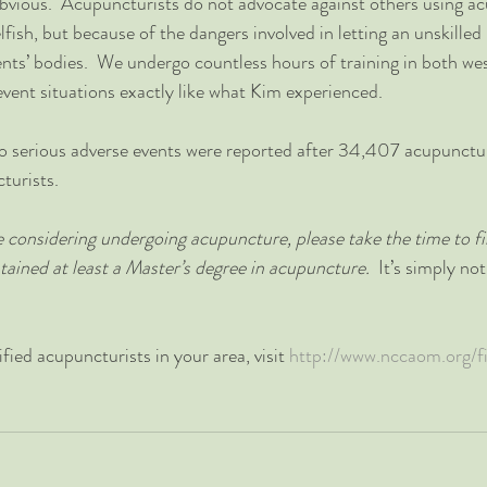
obvious.  Acupuncturists do not advocate against others using a
fish, but because of the dangers involved in letting an unskilled 
ients’ bodies.  We undergo countless hours of training in both we
event situations exactly like what Kim experienced.  
o serious adverse events were reported after 34,407 acupunctu
urists.  
re considering undergoing acupuncture, please take the time to fi
tained at least a Master’s degree in acupuncture.
  It’s simply no
ified acupuncturists in your area, visit 
http://www.nccaom.org/