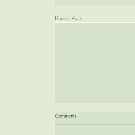
Recent Posts
Comments