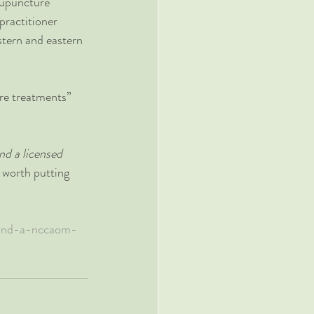
cupuncture 
practitioner 
stern and eastern 
re treatments” 
nd a licensed 
t worth putting 
find-a-nccaom-