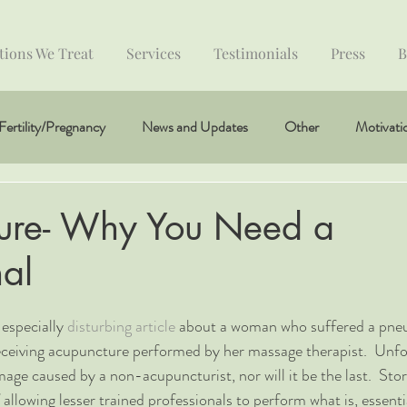
tions We Treat
Services
Testimonials
Press
B
Fertility/Pregnancy
News and Updates
Other
Motivati
ure- Why You Need a
nal
especially 
disturbing article
 about a woman who suffered a pne
eceiving acupuncture performed by her massage therapist.  Unfort
mage caused by a non-acupuncturist, nor will it be the last.  Stor
 allowing lesser trained professionals to perform what is, essentia