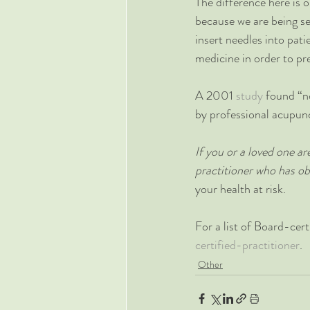
The difference here is 
because we are being sel
insert needles into pat
medicine in order to pr
A 2001 
study
 found “n
by professional acupunct
If you or a loved one a
practitioner who has ob
your health at risk.
For a list of Board-cert
certified-practitioner
.
Other