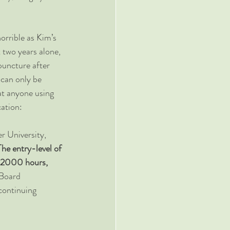
orrible as Kim’s 
t two years alone, 
puncture after 
 can only be 
at anyone using 
cation:
r University, 
The entry-level of 
r 2000 hours, 
Board 
continuing 