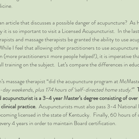
icine.
an article that discusses a possible danger of acupuncture?  As h
why it is so important to visit a Licensed Acupuncturist.  In the las
erapists and massage therapists be granted the ability to use acu
While I feel that allowing other practitioners to use acupuncture
un (more practitioners= more people helped!), it is imperative th
l training on the subject.  Let’s compare the differences in edu
im’s massage therapist “did the acupuncture program at McMaste
e-day weekends, plus 174 hours of ‘self-directed home study.
‘”  
ed acupuncturist is a 3-4 year Master’s degree consisting of ove
linical practice.  
Acupuncturists must also pass 3-4 National 
oming licensed in the state of Kentucky.  Finally, 60 hours of 
every 4 years in order to maintain Board certification.