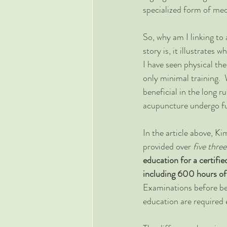
specialized form of med
So, why am I linking to 
story is, it illustrates 
I have seen physical th
only minimal training.  
beneficial in the long r
acupuncture undergo ful
In the article above, K
provided over 
five thre
education for a certifi
including 600 hours of c
Examinations before bec
education are required 