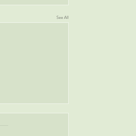
See All