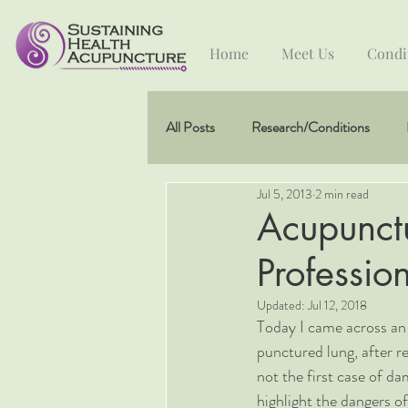
Home
Meet Us
Condi
All Posts
Research/Conditions
Jul 5, 2013
2 min read
Acupunct
Professio
Updated:
Jul 12, 2018
Today I came across an 
punctured lung, after r
not the first case of da
highlight the dangers of