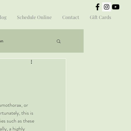
log
Schedule Online
Contact
Gift Cards
on
umothorax, or 
unately, this is 
ies such as these 
lly, a highly 