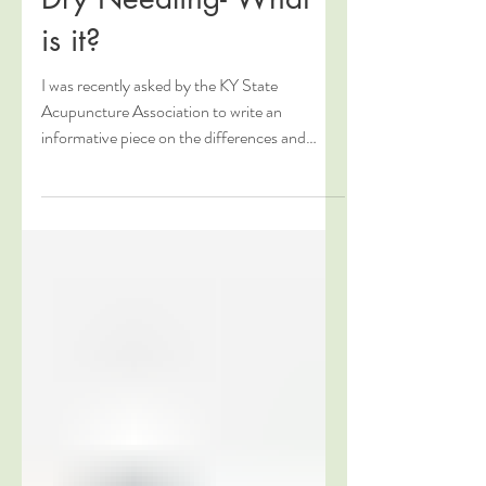
Dry Needling- What
is it?
I was recently asked by the KY State
Acupuncture Association to write an
informative piece on the differences and
similarities between...