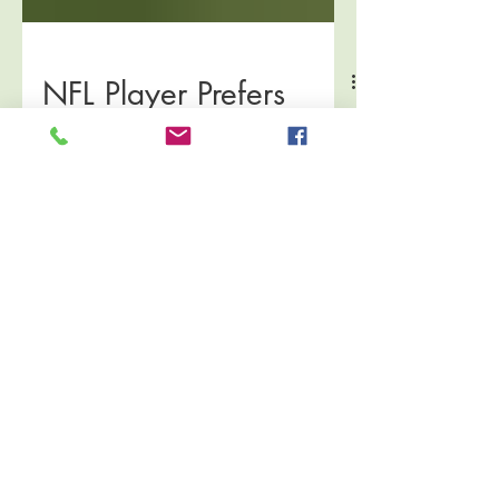
NFL Player Prefers
Acupuncture to Dry
Needling
Well, guys, I may just have to become a Jets
fan (sorry Steelers)! From ESPN:
FLORHAM PARK, N.J. –- Chris Ivory is on