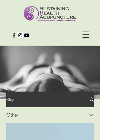
Blog
Other