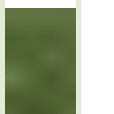
Transform your life with a simple change of
mind. A close friend shared the e-mail below
with me this weekend because she said “it...