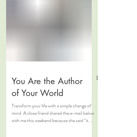
You Are the Author
of Your World